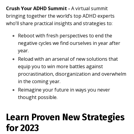
Crush Your ADHD Summit -
A virtual summit
bringing together the world’s top ADHD experts
who’ll share practical insights and strategies to:
Reboot with fresh perspectives to end the
negative cycles we find ourselves in year after
year.
Reload with an arsenal of new solutions that
equip you to win more battles against
procrastination, disorganization and overwhelm
in the coming year.
Reimagine your future in ways you never
thought possible.
Learn Proven New Strategies
for 2023