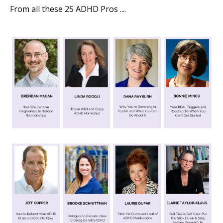
From all these 25 ADHD Pros ....