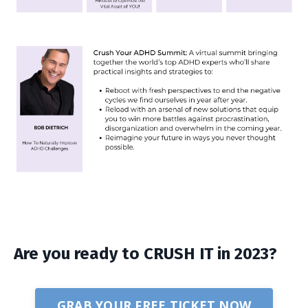
Are you ready to CRUSH IT in 2023?
GRAB YOUR FREE TICKET NOW