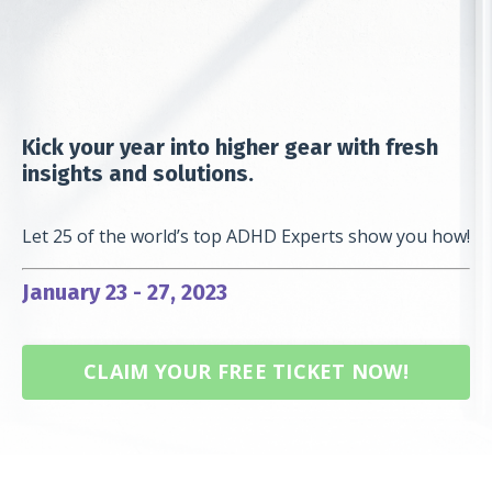
Kick your year into higher gear with fresh
insights and solutions.
Let 25 of the world’s top ADHD Experts show you how!
January 23 - 27, 2023
CLAIM YOUR FREE TICKET NOW!