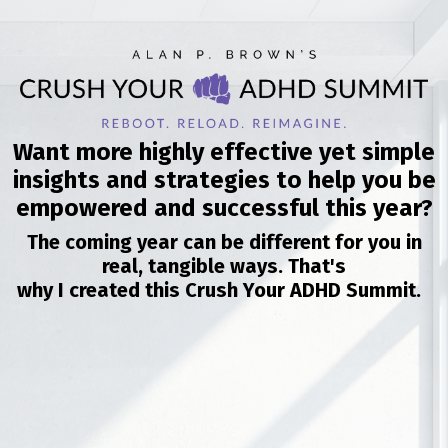
Want more highly effective yet simple
insights and strategies to help you be
empowered and successful this year?
The coming year can be different for you in
real, tangible ways. That's
why I created this Crush Your ADHD Summit.