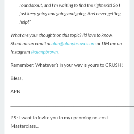
roundabout, and I'm waiting to find the right exit! So I
just keep going and going and going. And never getting
help!”
What are your thoughts on this topic? I'd love to know.
Shoot me an email at
alan@alanpbrown.com
or DM me on
Instagram
@alanpbrown
.
Remember: Whatever’s in your way is yours to CRUSH!
Bless,
APB
____________________________________________________________________
P.S.: I want to invite you to my upcoming no-cost
Masterclass...