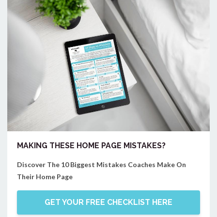
MAKING THESE HOME PAGE MISTAKES?
Discover The 10 Biggest Mistakes Coaches Make On
Their Home Page
GET YOUR FREE CHECKLIST HERE