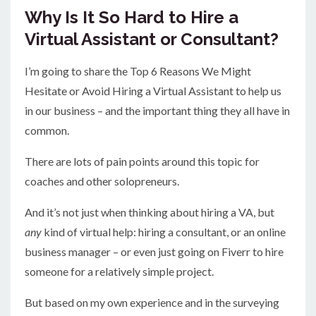
Why Is It So Hard to Hire a
Virtual Assistant or Consultant?
I’m going to share the Top 6 Reasons We Might
Hesitate or Avoid Hiring a Virtual Assistant to help us
in our business – and the important thing they all have in
common.
There are lots of pain points around this topic for
coaches and other solopreneurs.
And it’s not just when thinking about hiring a VA, but
any
kind of virtual help: hiring a consultant, or an online
business manager – or even just going on Fiverr to hire
someone for a relatively simple project.
But based on my own experience and in the surveying