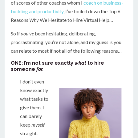
of scores of other coaches whom I
coach on business-
building and productivity
, I’ve boiled down the Top 6
Reasons
Why
We Hesitate to Hire Virtual Help…
So if
you’ve
been hesitating, deliberating,
procrastinating, you’re not alone, and my guess is you
can relate to most if not all of the following reasons…
ONE: I’m not sure exactly
what
to hire
someone
for.
I don't even
know exactly
what tasks to
give them. I
can barely
keep
myself
straight.