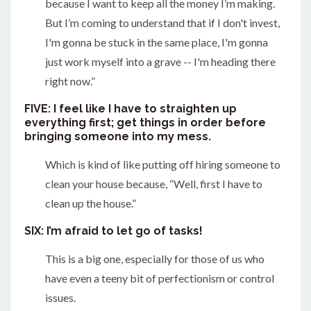
because I want to keep all the money I’m making.
But I’m coming to understand that if I don't invest,
I'm gonna be stuck in the same place, I'm gonna
just work myself into a grave -- I'm heading there
right now.”
FIVE: I feel like I have to straighten up
everything first; get things in order before
bringing someone into my mess.
Which is kind of like putting off hiring someone to
clean your house because, “Well, first I have to
clean up the house.”
SIX: I’m afraid to let go of tasks!
This is a big one, especially for those of us who
have even a teeny bit of perfectionism or control
issues.