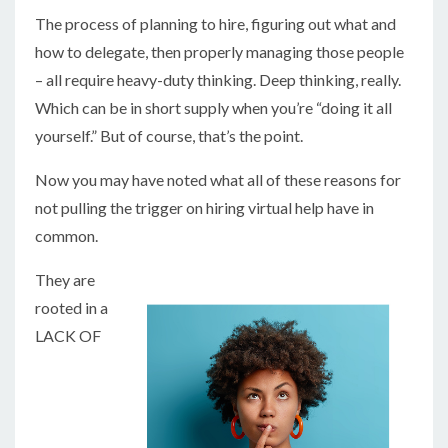
The process of planning to hire, figuring out what and
how to delegate, then properly managing those people
– all require heavy-duty thinking. Deep thinking, really.
Which can be in short supply when you’re “doing it all
yourself.” But of course, that’s the point.
Now you may have noted what all of these reasons for
not pulling the trigger on hiring virtual help have in
common.
They are
rooted in a
LACK OF