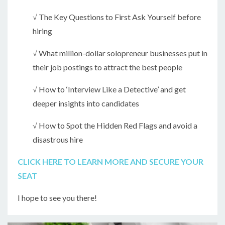
√ The Key Questions to First Ask Yourself before
hiring
√ What million-dollar solopreneur businesses put in
their job postings to attract the best people
√ How to ‘Interview Like a Detective’ and get
deeper insights into candidates
√ How to Spot the Hidden Red Flags and avoid a
disastrous hire
CLICK HERE TO LEARN MORE AND SECURE YOUR
SEAT
I hope to see you there!