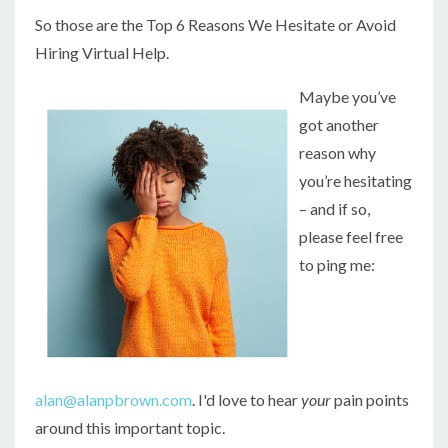
So those are the Top 6 Reasons We Hesitate or Avoid
Hiring Virtual Help.
Maybe you’ve
got another
reason why
you’re hesitating
– and if so,
please feel free
to ping me:
alan@alanpbrown.com
. I'd love to hear
your
pain points
around this important topic.