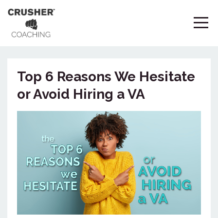
Top 6 Reasons We Hesitate
or Avoid Hiring a VA