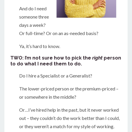
And do I need
someone three
days a week?
Or full-time? Or on an as-needed basis?
Ya, it’s hard to know.
TWO: I’m not sure how to pick the
right
person
to do what I need them to do.
Do I hire a Specialist or a Generalist?
The lower-priced person or the premium-priced –
or somewhere in the middle?
Or…I’ve hired help in the past, but it never worked
out – they couldn’t do the work better than I could,
or they weren’t a match for my style of working.