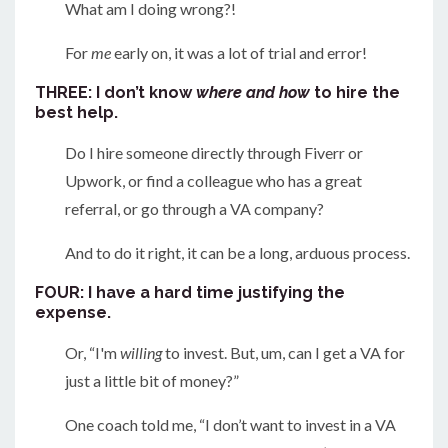
What am I doing wrong?!
For
me
early on, it was a lot of trial and error!
THREE: I don’t know
where and how
to hire the
best help.
Do I hire someone directly through Fiverr or
Upwork, or find a colleague who has a great
referral, or go through a VA company?
And to do it right, it can be a long, arduous process.
FOUR: I have a hard time justifying the
expense.
Or, “I'm
willing
to invest. But, um, can I get a VA for
just a little bit of money?”
One coach told me, “I don’t want to invest in a VA