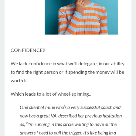
CONFIDENCE!!
We lack confidence in what we’ll delegate; in our ability
to find the right person or if spending the money will be
worth it.
Which leads to a lot of wheel-spinning…
One client of mine who’s a very successful coach and
now has a great VA, described her previous hesitation
as, “I'm running in this circle waiting to have all the
answers I need to pull the trigger. It's like being in a