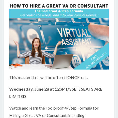
This masterclass will be offered ONCE, on...
Wednesday, June 28 at 12pPT/3pET. SEATS ARE
LIMITED
Watch and learn the Foolproof 4-Step Formula for
Hiring a Great VA or Consultant, including: